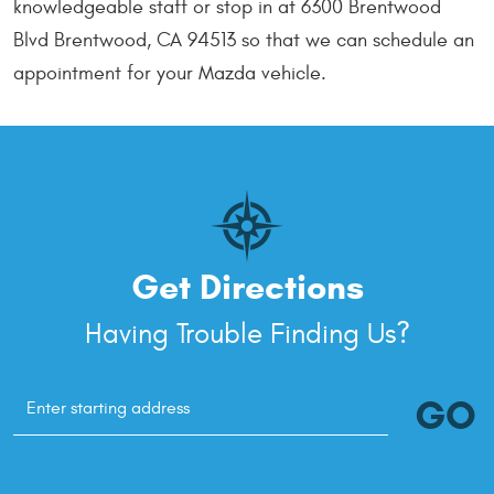
knowledgeable staff or stop in at 6300 Brentwood
Blvd Brentwood, CA 94513 so that we can schedule an
appointment for your Mazda vehicle.
Get Directions
Having Trouble Finding Us?
GO
Starting
location