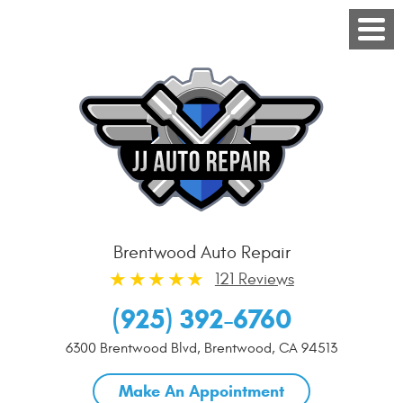
Brentwood Auto Repair
121 Reviews
(925) 392-6760
6300 Brentwood Blvd
,
Brentwood, CA 94513
Make An Appointment