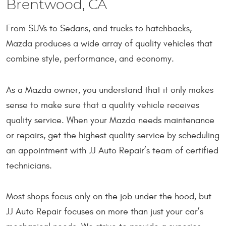
Brentwood, CA
From SUVs to Sedans, and trucks to hatchbacks,
Mazda produces a wide array of quality vehicles that
combine style, performance, and economy.
As a Mazda owner, you understand that it only makes
sense to make sure that a quality vehicle receives
quality service. When your Mazda needs maintenance
or repairs, get the highest quality service by scheduling
an appointment with JJ Auto Repair’s team of certified
technicians.
Most shops focus only on the job under the hood, but
JJ Auto Repair focuses on more than just your car’s