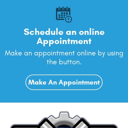
Schedule an online
Appointment
Make an appointment online by using
the button.
Make An Appointment