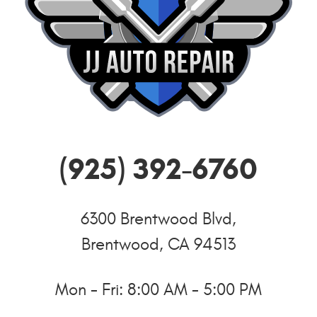
(925) 392-6760
6300 Brentwood Blvd
,
Brentwood, CA 94513
Mon - Fri: 8:00 AM - 5:00 PM