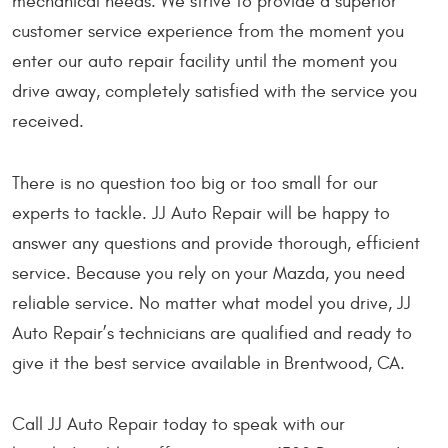
mechanical needs. We strive to provide a superior
customer service experience from the moment you
enter our auto repair facility until the moment you
drive away, completely satisfied with the service you
received.
There is no question too big or too small for our
experts to tackle. JJ Auto Repair will be happy to
answer any questions and provide thorough, efficient
service. Because you rely on your Mazda, you need
reliable service. No matter what model you drive, JJ
Auto Repair’s technicians are qualified and ready to
give it the best service available in Brentwood, CA.
Call JJ Auto Repair today to speak with our