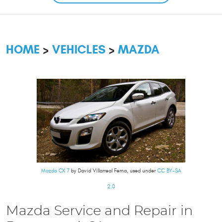
HOME
VEHICLES
MAZDA
Mazda CX 7
by David Villarreal Ferna, used under
CC BY-SA
2.0
Mazda Service and Repair in