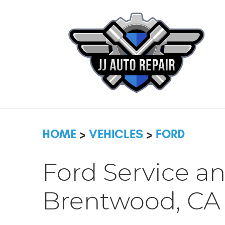
HOME
VEHICLES
FORD
Ford Service an
Brentwood, CA