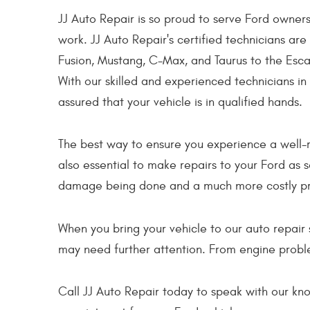
JJ Auto Repair is so proud to serve Ford owners
work. JJ Auto Repair's certified technicians are
Fusion, Mustang, C-Max, and Taurus to the Escap
With our skilled and experienced technicians in
assured that your vehicle is in qualified hands.
The best way to ensure you experience a well-r
also essential to make repairs to your Ford as 
damage being done and a much more costly pr
When you bring your vehicle to our auto repair 
may need further attention. From engine proble
Call JJ Auto Repair today to speak with our k