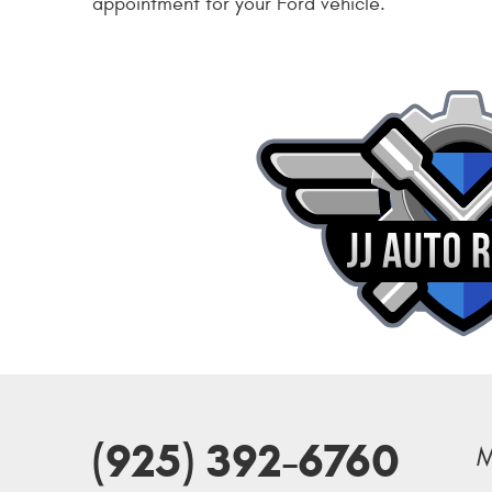
appointment for your Ford vehicle.
(925) 392-6760
M