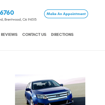
-6760
Make An Appointment
vd
,
Brentwood, CA 94513
REVIEWS
CONTACT US
DIRECTIONS