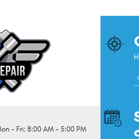
H
S
l
on - Fri: 8:00 AM - 5:00 PM