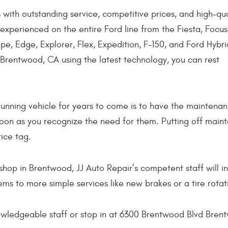
 with outstanding service, competitive prices, and high-qua
 experienced on the entire Ford line from the Fiesta, Focus
e, Edge, Explorer, Flex, Expedition, F-150, and Ford Hybri
 Brentwood, CA using the latest technology, you can rest
unning vehicle for years to come is to have the maintenan
soon as you recognize the need for them. Putting off maint
ice tag.
shop in Brentwood, JJ Auto Repair’s competent staff will i
ms to more simple services like new brakes or a tire rotat
nowledgeable staff or stop in at 6300 Brentwood Blvd Bre