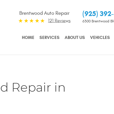
(925) 392
Brentwood Auto Repair
121 Reviews
6300 Brentwood Bl
HOME
SERVICES
ABOUT US
VEHICLES
d Repair in