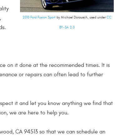
lity
,
2010 Ford Fusion Sport
by Michael Dorausch, used under
CC
ds.
BY-SA 2.0
ce on it done at the recommended times. It is
enance or repairs can often lead to further
nspect it and let you know anything we find that
ion, we are here to help you.
ntwood, CA 94513 so that we can schedule an