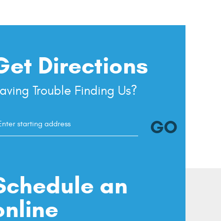
Get Directions
aving Trouble Finding Us?
GO
tarting
ocation
Schedule an
online